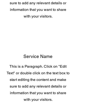
sure to add any relevant details or
information that you want to share
with your visitors.
Service Name
This is a Paragraph. Click on "Edit
Text" or double click on the text box to
start editing the content and make
sure to add any relevant details or
information that you want to share
with your visitors.