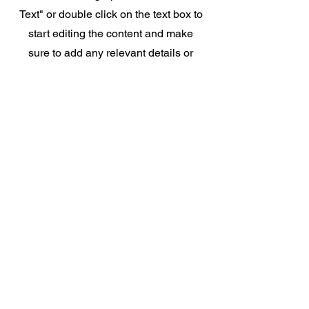
Text" or double click on the text box to
start editing the content and make
sure to add any relevant details or
information that you want to share
with your visitors.
Contact
Like what you see? Get in touch
to learn more.
First Name