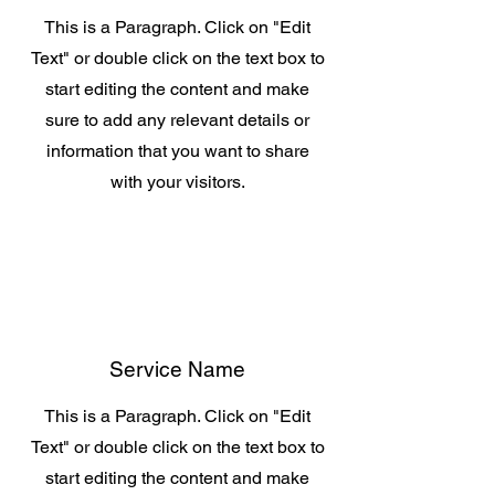
This is a Paragraph. Click on "Edit
Text" or double click on the text box to
start editing the content and make
sure to add any relevant details or
information that you want to share
with your visitors.
Service Name
This is a Paragraph. Click on "Edit
Text" or double click on the text box to
start editing the content and make