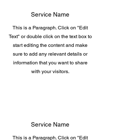
Service Name
This is a Paragraph. Click on "Edit
Text" or double click on the text box to
start editing the content and make
sure to add any relevant details or
information that you want to share
with your visitors.
Service Name
This is a Paragraph. Click on "Edit