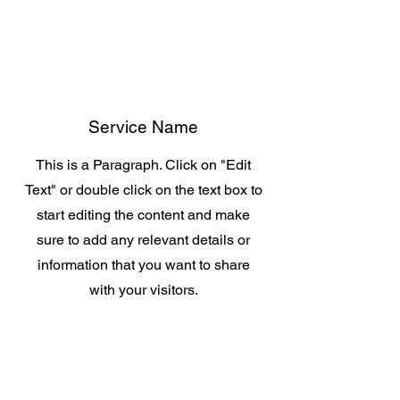
Service Name
This is a Paragraph. Click on "Edit
Text" or double click on the text box to
start editing the content and make
sure to add any relevant details or
information that you want to share
with your visitors.