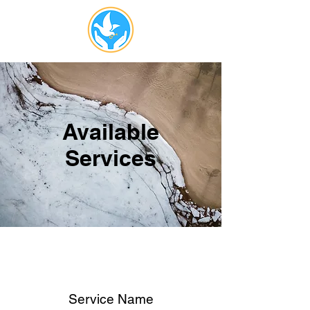
Available
Services
Service Name