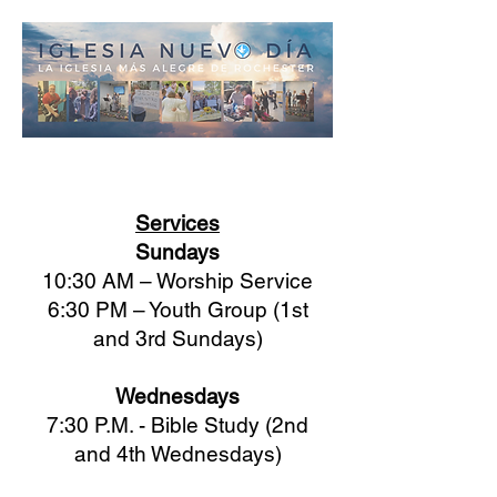
Services
Sundays
10:30 AM – Worship Service
6:30 PM – Youth Group (1st
and 3rd Sundays)
Wednesdays
7:30 P.M. - Bible Study (2nd
and 4th Wednesdays)